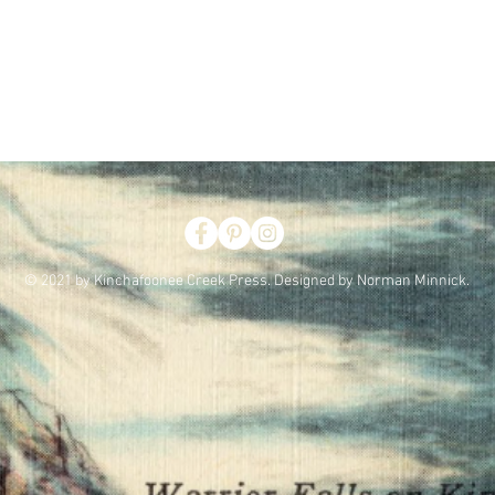
© 2021 by Kinchafoonee Creek Press. Designed by Norman Minnick.