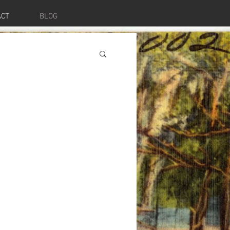
ACT
BLOG