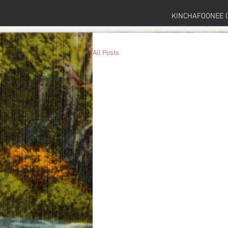
KINCHAFOONEE 
All Posts