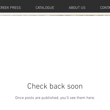
CREEK PRESS
CATALOGUE
ABOUT US
CONT
Check back soon
Once posts are published, you’ll see them here.